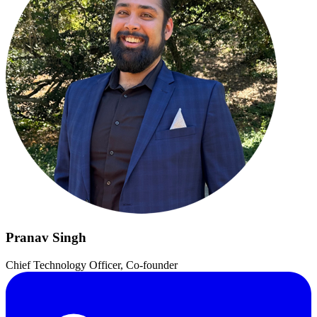
Pranav Singh
Chief Technology Officer, Co-founder