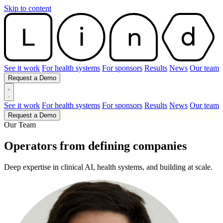
Skip to content
See it work
For health systems
For sponsors
Results
News
Our team
Request a Demo
See it work
For health systems
For sponsors
Results
News
Our team
Request a Demo
Our Team
Operators from defining companies
Deep expertise in clinical AI, health systems, and building at scale.