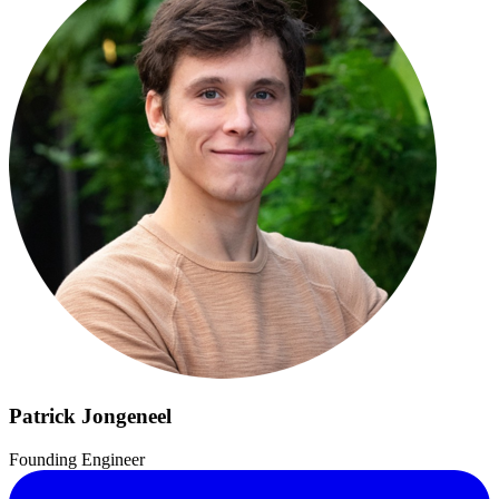
Patrick Jongeneel
Founding Engineer