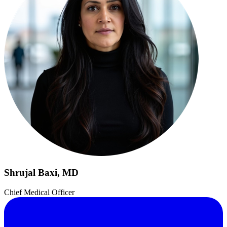
Shrujal Baxi, MD
Chief Medical Officer