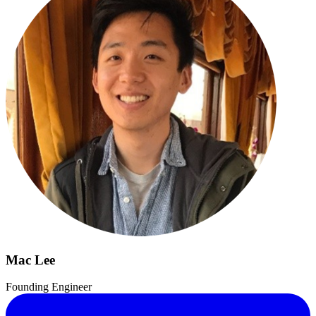
Mac Lee
Founding Engineer