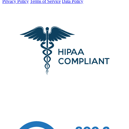
Privacy Policy
Terms of Service
Data Policy