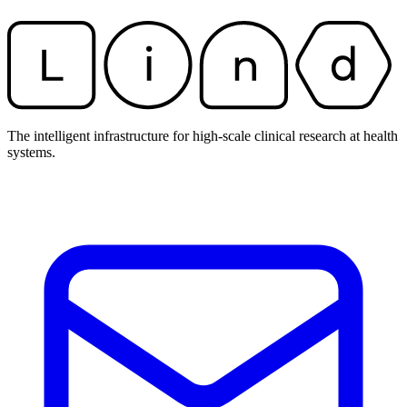
The intelligent infrastructure for high-scale clinical research at health
systems.