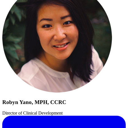
Robyn Yano, MPH, CCRC
Director of Clinical Development