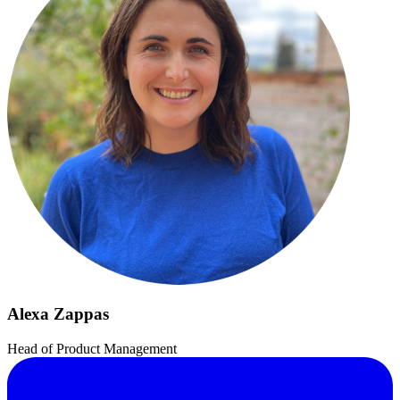
Alexa Zappas
Head of Product Management