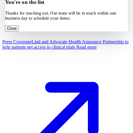
You're on the list
Thanks for reaching out. Our team will be in touch within one
business day to schedule your demo.
Close
Press Coverage
Lind and Advocate Health Announce Partnership to
help patients get access to clinical trials
Read more