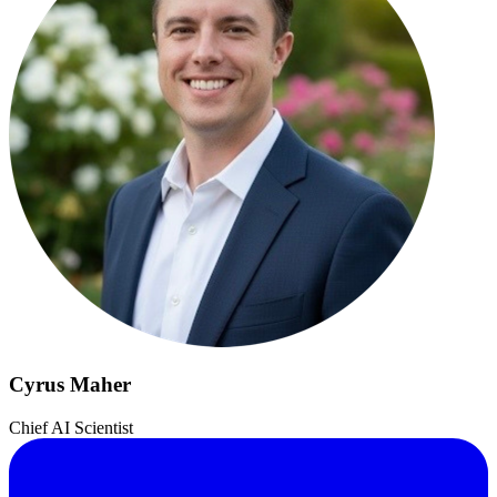
Cyrus Maher
Chief AI Scientist