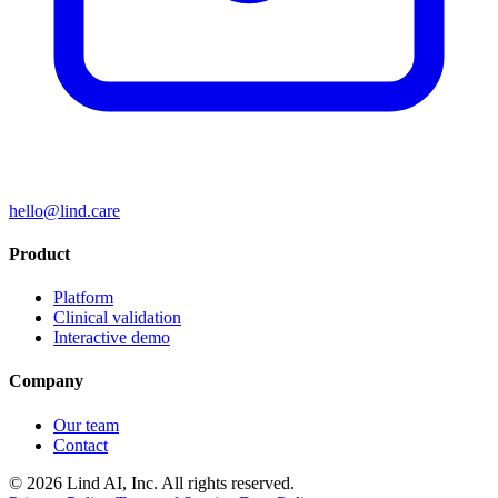
hello@lind.care
Product
Platform
Clinical validation
Interactive demo
Company
Our team
Contact
© 2026 Lind AI, Inc. All rights reserved.