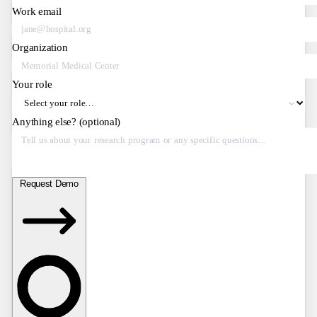
Work email
Organization
Your role
Anything else?
(optional)
Request Demo