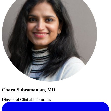
Charu Subramanian, MD
Director of Clinical Informatics