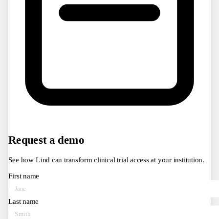
Request a demo
See how Lind can transform clinical trial access at your institution.
First name
Last name