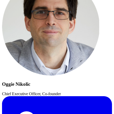
Oggie Nikolic
Chief Executive Officer, Co-founder